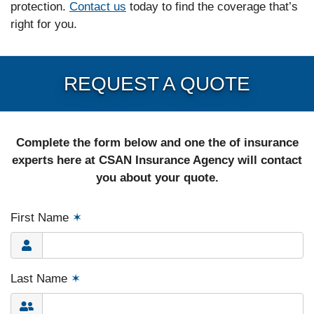
protection.
Contact us
today to find the coverage that’s
right for you.
REQUEST A QUOTE
Complete the form below and one the of insurance
experts here at CSAN Insurance Agency will contact
you about your quote.
First Name
✶
Last Name
✶