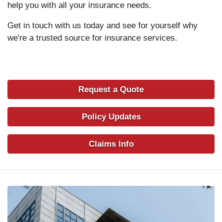
help you with all your insurance needs.
Get in touch with us today and see for yourself why
we're a trusted source for insurance services.
Request a Quote
Policy Updates
Claims Info