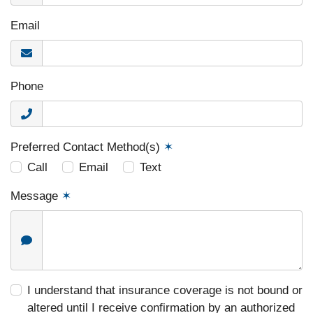
Email
Phone
Preferred Contact Method(s)
✶
Call
Email
Text
Message
✶
I understand that insurance coverage is not bound or
altered until I receive confirmation by an authorized