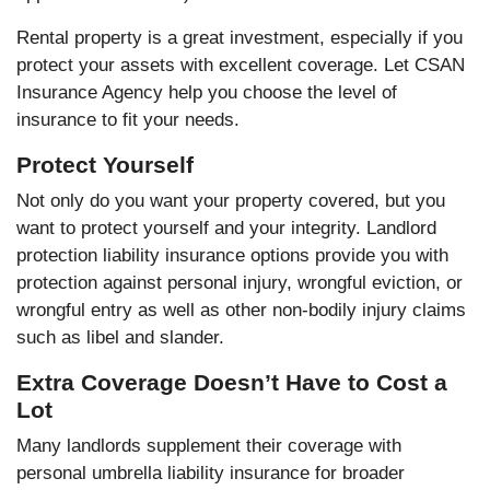
Rental property is a great investment, especially if you
protect your assets with excellent coverage. Let CSAN
Insurance Agency help you choose the level of
insurance to fit your needs.
Protect Yourself
Not only do you want your property covered, but you
want to protect yourself and your integrity. Landlord
protection liability insurance options provide you with
protection against personal injury, wrongful eviction, or
wrongful entry as well as other non-bodily injury claims
such as libel and slander.
Extra Coverage Doesn’t Have to Cost a
Lot
Many landlords supplement their coverage with
personal umbrella liability insurance for broader