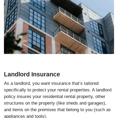
Landlord Insurance
As a landlord, you want insurance that’s tailored
specifically to protect your rental properties. A landlord
policy insures your residential rental property, other
structures on the property (like sheds and garages),
and items on the premises that belong to you (such as
appliances and tools).