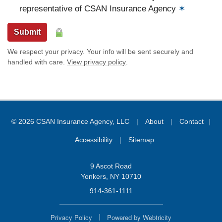
representative of CSAN Insurance Agency
✶
Submit
We respect your privacy. Your info will be sent securely and
handled with care.
View privacy policy
.
|
|
© 2026 CSAN Insurance Agency, LLC
About
Contact
|
|
Accessibility
Sitemap
9 Ascot Road
Yonkers, NY 10710
914-361-1111
|
Privacy Policy
Powered by
Webtricity