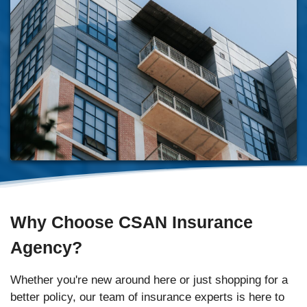
Why Choose CSAN Insurance
Agency?
Whether you're new around here or just shopping for a
better policy, our team of insurance experts is here to