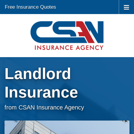
Free Insurance Quotes
Landlord
Insurance
from CSAN Insurance Agency