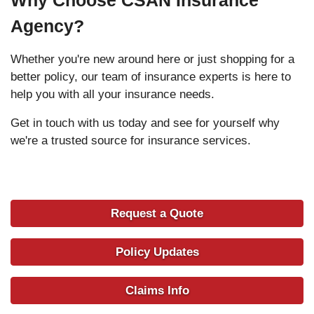
Agency?
Whether you're new around here or just shopping for a
better policy, our team of insurance experts is here to
help you with all your insurance needs.
Get in touch with us today and see for yourself why
we're a trusted source for insurance services.
Request a Quote
Policy Updates
Claims Info