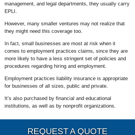
management, and legal departments, they usually carry
EPLI.
However, many smaller ventures may not realize that
they might need this coverage too.
In fact, small businesses are most at risk when it
comes to employment practices claims, since they are
more likely to have a less stringent set of policies and
procedures regarding hiring and employment.
Employment practices liability insurance is appropriate
for businesses of all sizes, public and private.
It’s also purchased by financial and educational
institutions, as well as by nonprofit organizations.
REQUEST A QUOTE