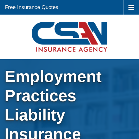
Free Insurance Quotes
Employment
Practices
Liability
Insurance