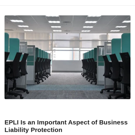
EPLI Is an Important Aspect of Business
Liability Protection