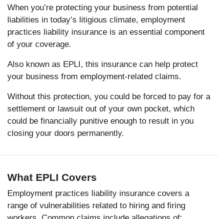
When you’re protecting your business from potential
liabilities in today’s litigious climate, employment
practices liability insurance is an essential component
of your coverage.
Also known as EPLI, this insurance can help protect
your business from employment-related claims.
Without this protection, you could be forced to pay for a
settlement or lawsuit out of your own pocket, which
could be financially punitive enough to result in you
closing your doors permanently.
What EPLI Covers
Employment practices liability insurance covers a
range of vulnerabilities related to hiring and firing
workers. Common claims include allegations of: