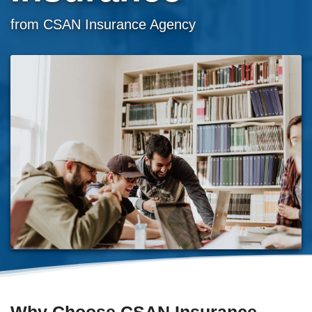
from CSAN Insurance Agency
Why Choose CSAN Insurance