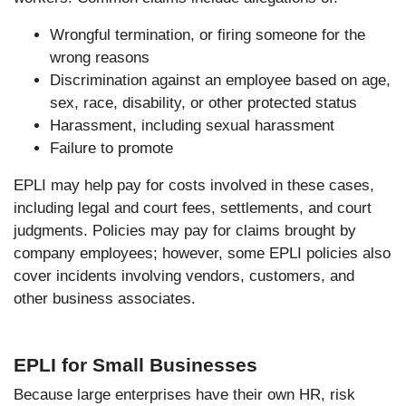
Wrongful termination, or firing someone for the
wrong reasons
Discrimination against an employee based on age,
sex, race, disability, or other protected status
Harassment, including sexual harassment
Failure to promote
EPLI may help pay for costs involved in these cases,
including legal and court fees, settlements, and court
judgments. Policies may pay for claims brought by
company employees; however, some EPLI policies also
cover incidents involving vendors, customers, and
other business associates.
EPLI for Small Businesses
Because large enterprises have their own HR, risk