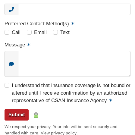
Preferred Contact Method(s)
✶
Call
Email
Text
Message
✶
I understand that insurance coverage is not bound or
altered until I receive confirmation by an authorized
representative of CSAN Insurance Agency
✶
Submit
We respect your privacy. Your info will be sent securely and
handled with care.
View privacy policy
.