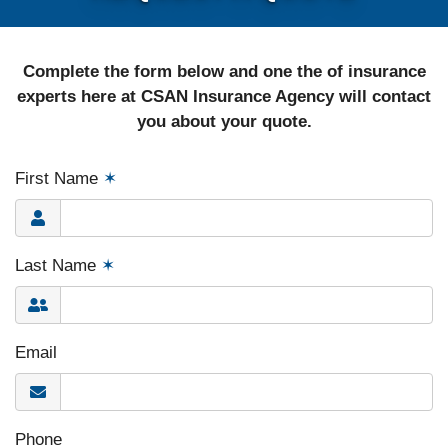
Complete the form below and one the of insurance
experts here at CSAN Insurance Agency will contact
you about your quote.
First Name
✶
Last Name
✶
Email
Phone