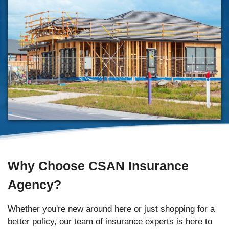
Why Choose CSAN Insurance
Agency?
Whether you're new around here or just shopping for a
better policy, our team of insurance experts is here to