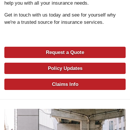
help you with all your insurance needs.
Get in touch with us today and see for yourself why
we're a trusted source for insurance services.
Request a Quote
Policy Updates
Claims Info