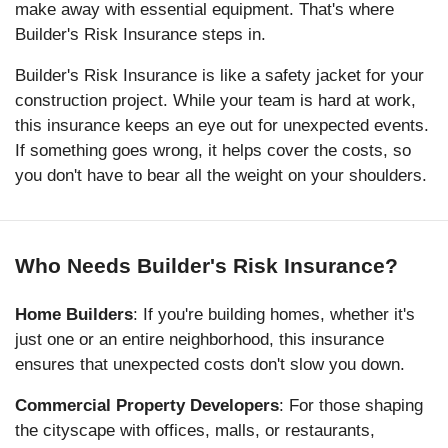
make away with essential equipment. That's where
Builder's Risk Insurance steps in.
Builder's Risk Insurance is like a safety jacket for your
construction project. While your team is hard at work,
this insurance keeps an eye out for unexpected events.
If something goes wrong, it helps cover the costs, so
you don't have to bear all the weight on your shoulders.
Who Needs Builder's Risk Insurance?
Home Builders
: If you're building homes, whether it's
just one or an entire neighborhood, this insurance
ensures that unexpected costs don't slow you down.
Commercial Property Developers
: For those shaping
the cityscape with offices, malls, or restaurants,