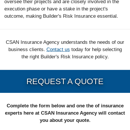
oversee their projects and are closely involved in the
execution phase or have a stake in the project's
outcome, making Builder's Risk Insurance essential.
CSAN Insurance Agency understands the needs of our
business clients.
Contact us
today for help selecting
the right Builder's Risk Insurance policy.
REQUEST A QUOTE
Complete the form below and one the of insurance
experts here at CSAN Insurance Agency will contact
you about your quote.