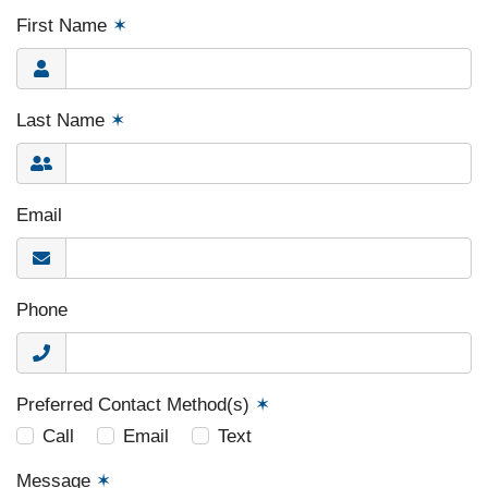
First Name
✶
Last Name
✶
Email
Phone
Preferred Contact Method(s)
✶
Call
Email
Text
Message
✶