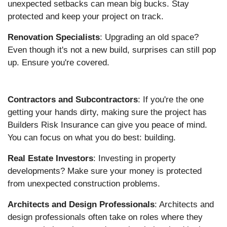
unexpected setbacks can mean big bucks. Stay
protected and keep your project on track.
Renovation Specialists
: Upgrading an old space?
Even though it's not a new build, surprises can still pop
up. Ensure you're covered.
Contractors and Subcontractors
: If you're the one
getting your hands dirty, making sure the project has
Builders Risk Insurance can give you peace of mind.
You can focus on what you do best: building.
Real Estate Investors
: Investing in property
developments? Make sure your money is protected
from unexpected construction problems.
Architects and Design Professionals
: Architects and
design professionals often take on roles where they