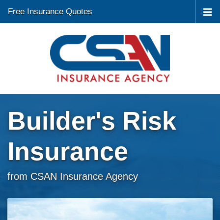
Free Insurance Quotes
Builder's Risk
Insurance
from CSAN Insurance Agency