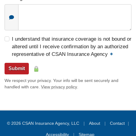
I understand that insurance coverage is not bound or
altered until I receive confirmation by an authorized
representative of CSAN Insurance Agency
✶
Submit
We respect your privacy. Your info will be sent securely and
handled with care.
View privacy policy
.
|
|
© 2026 CSAN Insurance Agency, LLC
About
Contact
|
|
Accessibility
Sitemap