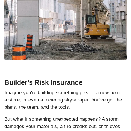
Builder's Risk Insurance
Imagine you're building something great—a new home,
a store, or even a towering skyscraper. You've got the
plans, the team, and the tools.
But what if something unexpected happens? A storm
damages your materials, a fire breaks out, or thieves