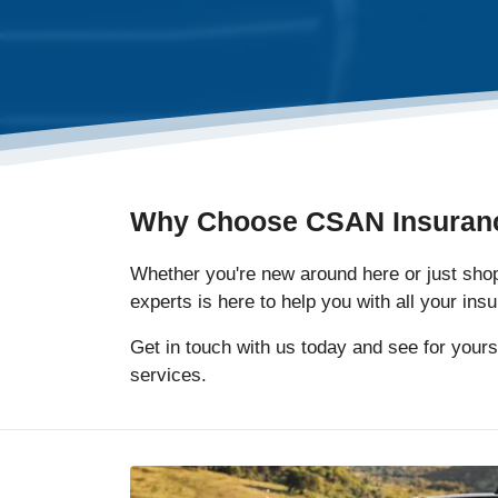
Why Choose CSAN Insuran
Whether you're new around here or just shopp
experts is here to help you with all your in
Get in touch with us today and see for yours
services.