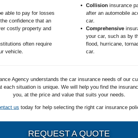
Collision
insurance pa
e able to pay for losses
after an automobile acc
the confidence that an
car.
ver costly property and
Comprehensive
insur
your car, such as by th
stitutions often require
flood, hurricane, tornad
ur vehicle.
car.
nce Agency understands the car insurance needs of our c
 each situation is unique. We will help you find the insuran
you, at the price and value that suits your needs.
ntact us
today for help selecting the right car insurance poli
REQUEST A QUOTE