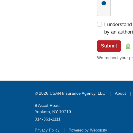
I understand 
by an author
Submit
We respect your pri
|
|
© 2026 CSAN Insurance Agency, LLC
About
9 Ascot Road
Yonkers, NY 10710
914-361-1111
|
Privacy Policy
Powered by
Webtricity