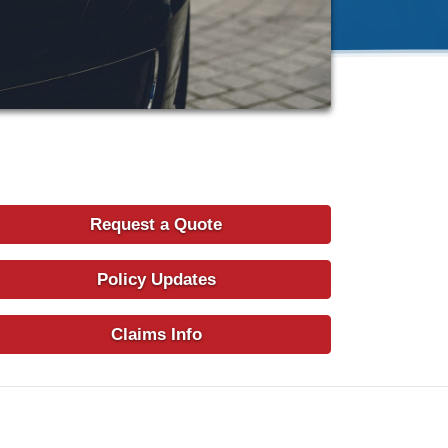
Request a Quote
Policy Updates
Claims Info