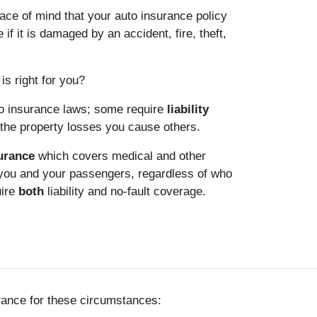
ce of mind that your auto insurance policy
 if it is damaged by an accident, fire, theft,
is right for you?
to insurance laws; some require
liability
he property losses you cause others.
surance
which covers medical and other
 you and your passengers, regardless of who
uire
both
liability and no-fault coverage.
rance for these circumstances: