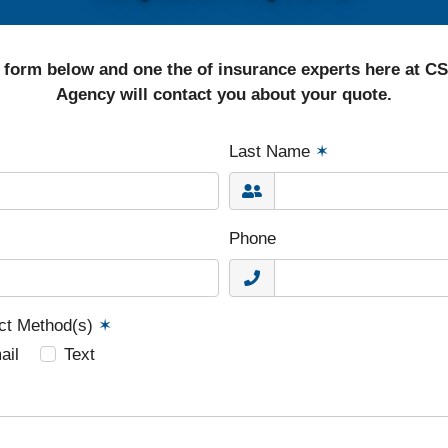
 form below and one the of insurance experts here at C
Agency will contact you about your quote.
Last Name
✶
Phone
act Method(s)
✶
ail
Text