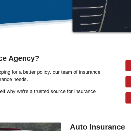
ce Agency?
ing for a better policy, our team of insurance
surance needs.
elf why we're a trusted source for insurance
Auto Insurance