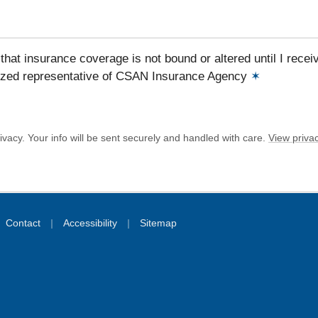
that insurance coverage is not bound or altered until I recei
ized representative of CSAN Insurance Agency
✶
vacy. Your info will be sent securely and handled with care.
View privac
|
|
Contact
Accessibility
Sitemap