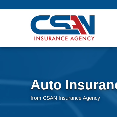
Auto Insuran
from CSAN Insurance Agency