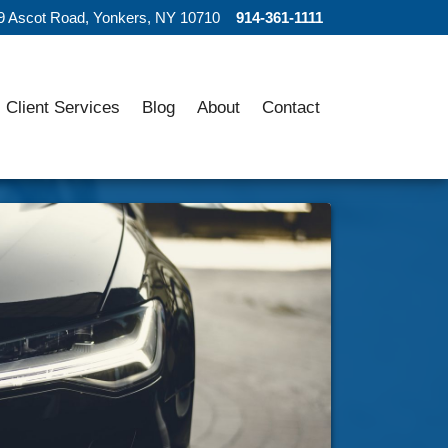
9 Ascot Road, Yonkers, NY 10710
914-361-1111
Client Services
Blog
About
Contact