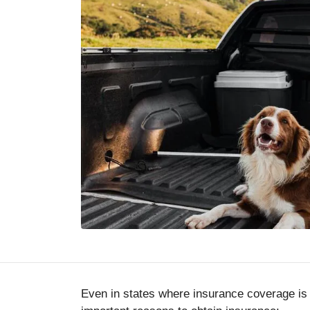
Even in states where insurance coverage is 