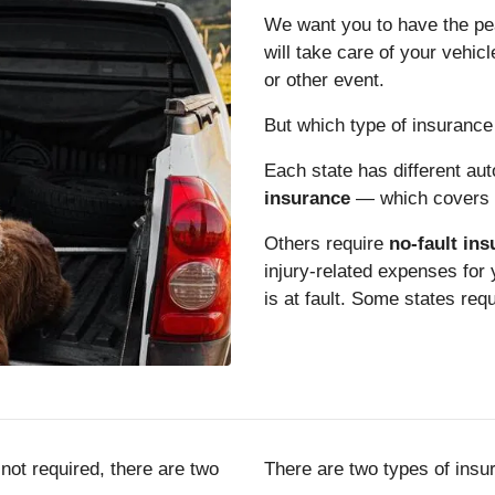
We want you to have the pea
will take care of your vehicle
or other event.
But which type of insurance 
Each state has different au
insurance
— which covers t
Others require
no-fault in
injury-related expenses for
is at fault. Some states req
not required, there are two
There are two types of insu