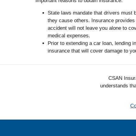
important reasons to obtain insurance:
State laws mandate that drivers must b
they cause others. Insurance provides 
accident will not leave you alone to co
medical expenses.
Prior to extending a car loan, lending in
insurance that will cover damage to yo
CSAN Insura
understands that
Co