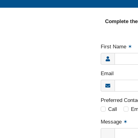
Complete the
First Name
✶
Email
Preferred Cont
Call
Em
Message
✶