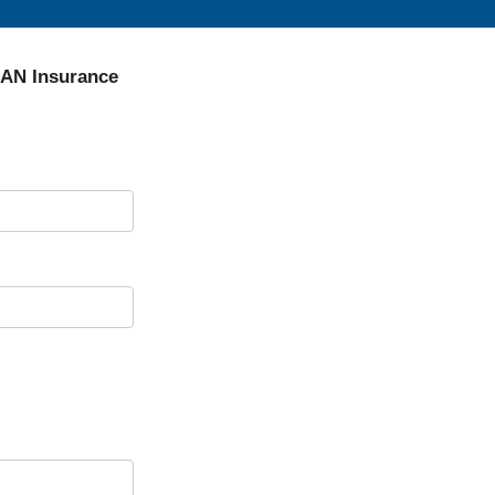
SAN Insurance