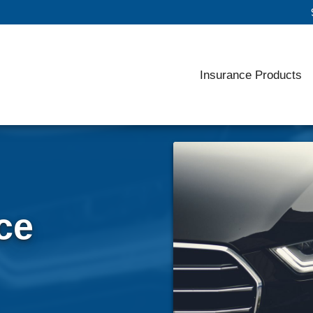
Insurance Products
ce