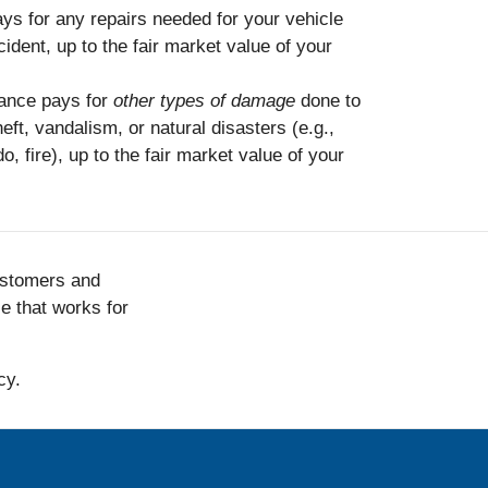
ys for any repairs needed for your vehicle
ident, up to the fair market value of your
ance pays for
other types of damage
done to
eft, vandalism, or natural disasters (e.g.,
o, fire), up to the fair market value of your
ustomers and
ce that works for
cy.