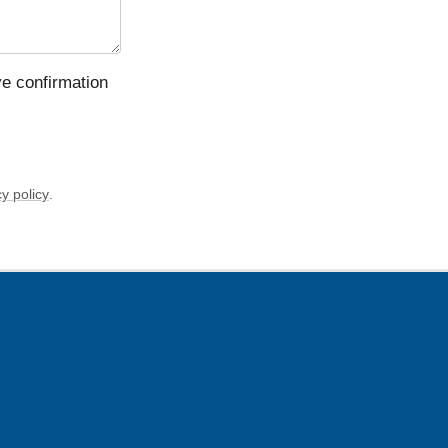
ve confirmation
y policy
.